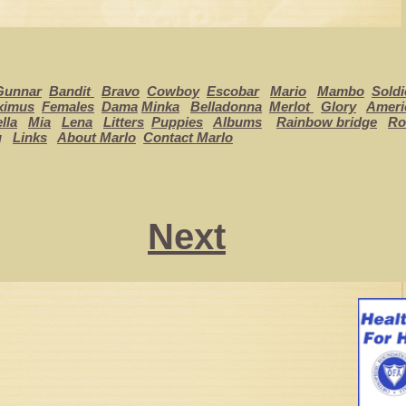
Gunnar
Bandit
Bravo
Cowboy
Escobar
Mario
Mambo
Soldi
ximus
Females
Dama
Minka
Belladonna
Merlot
Glory
Ameri
lla
Mia
Lena
Litters
Puppies
Albums
Rainbow bridge
Ro
g
Links
About Marlo
Contact Marlo
Next