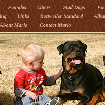
Females
Litters
Stud Dogs
Fo
ning
Links
Rottweiler Standard
Albu
About Marlo
Contact Marlo