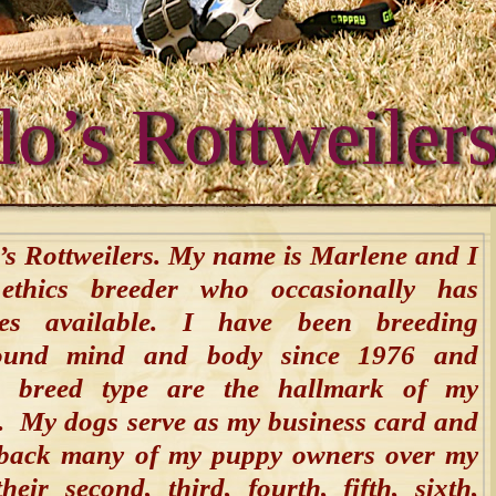
lo’s Rottweiler
s Rottweilers. My name is Marlene and I
thics breeder who occasionally has
ies available. I have been breeding
sound mind and body since 1976 and
 breed type are the hallmark of my
. My dogs serve as my business card and
back many of my puppy owners over my
eir second, third, fourth, fifth, sixth,