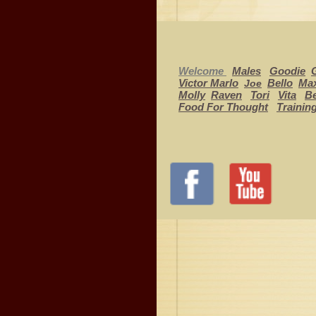
Welcome
Males
Goodie
Victor Marlo
Bello
Ma
Joe
Molly
Raven
Tori
Vita
Be
Food For Thought
Trainin