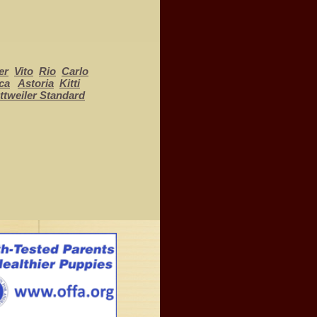
er
Vito
Rio
Carlo
ca
Astoria
Kitti
ttweiler Standard