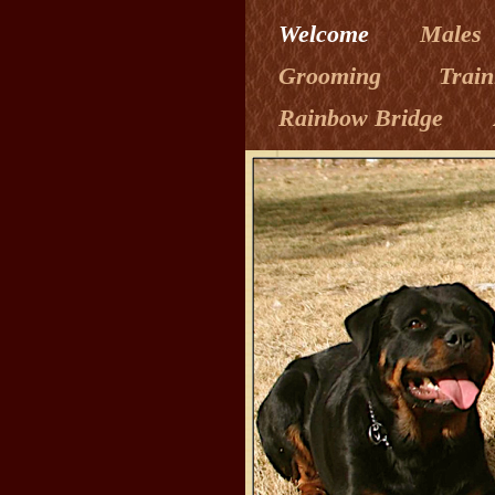
Welcome
Males
Grooming
Trai
Rainbow Bridge