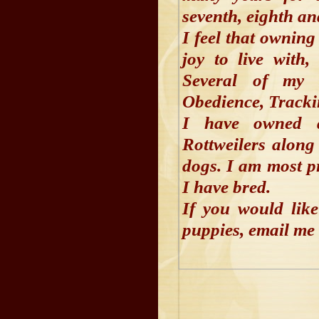
seventh, eighth an
I feel that owning
joy to live with
Several of my 
Obedience, Track
I have owned 
Rottweilers along
dogs. I am most p
I have bred.
If you would lik
puppies, email me